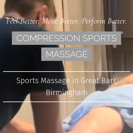
Feel Better. Move Better. Perform Better.
COMPRESSION SPORTS
MASSAGE
Sports Massage in Great Barr,
Birmingham