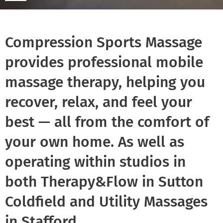
Compression Sports Massage
provides professional mobile
massage therapy, helping you
recover, relax, and feel your
best — all from the comfort of
your own home. As well as
operating within studios in
both Therapy&Flow in Sutton
Coldfield and Utility Massages
in Stafford.