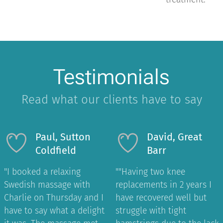
Testimonials
Read what our clients have to say
Paul, Sutton
David, Great
Coldfield
Barr
"I booked a relaxing
"
"Having two knee
Swedish massage with
replacements in 2 years I
Charlie on Thursday and I
have recovered well but
have to say what a delight
struggle with tight