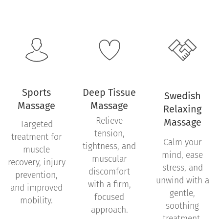
Sports
Deep Tissue
Swedish
Massage
Massage
Relaxing
Relieve
Massage
Targeted
tension,
treatment for
Calm your
tightness, and
muscle
mind, ease
muscular
recovery, injury
stress, and
discomfort
prevention,
unwind with a
with a firm,
and improved
gentle,
focused
mobility.
soothing
approach.
treatment.