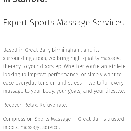
Expert Sports Massage Services
Based in Great Barr, Birmingham, and its
surrounding areas, we bring high-quality massage
therapy to your doorstep. Whether you're an athlete
looking to improve performance, or simply want to
ease everyday tension and stress — we tailor every
massage to your body, your goals, and your lifestyle.
Recover. Relax. Rejuvenate.
Compression Sports Massage — Great Barr's trusted
mobile massage service.