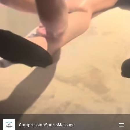
CompressionSportsMassage